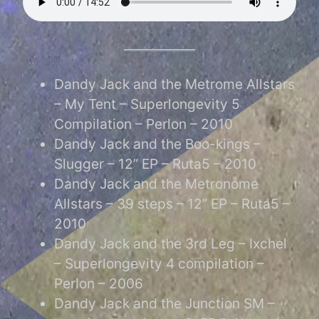
Dandy Jack and the Metrome Allstars
– My Tent – Superlongevity 5
Compilation – Perlon – 2010
Dandy Jack and the Boo-kings –
Slugger – 12” EP – Ruta5 – 2010
Dandy Jack and the Metronome
Allstars – 39 steps – 12” EP – Ruta5 –
2010
Dandy Jack and the 3rd Leg – Ixchel
– Superlongevity 4 compilation –
Perlon – 2006
Dandy Jack and the Junction SM –