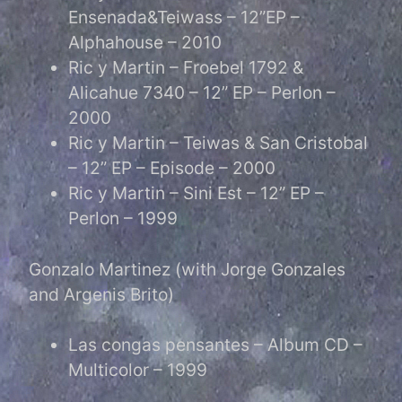
Ensenada&Teiwass – 12”EP –
Alphahouse – 2010
Ric y Martin – Froebel 1792 &
Alicahue 7340 – 12” EP – Perlon –
2000
Ric y Martin – Teiwas & San Cristobal
– 12” EP – Episode – 2000
Ric y Martin – Sini Est – 12” EP –
Perlon – 1999
Gonzalo Martinez (with Jorge Gonzales
and Argenis Brito)
Las congas pensantes – Album CD –
Multicolor – 1999