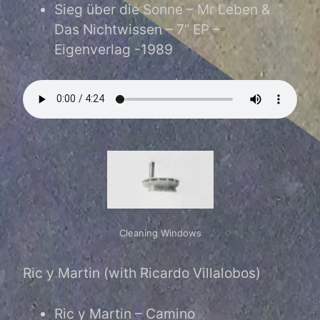
Sieg über die Sonne – Mr Leben &
Das Nichtwissen – 7” EP –
Eigenverlag -1989
Cleaning Windows
Cleaning Windows
Ric y Martin (with Ricardo Villalobos)
Ric y Martin – Camino