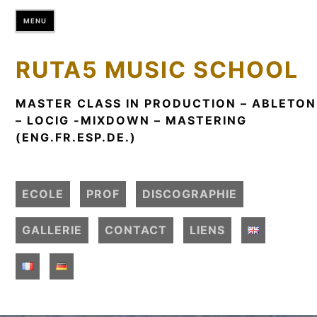
S
MENU
k
i
p
RUTA5 MUSIC SCHOOL
t
o
MASTER CLASS IN PRODUCTION – ABLETON
c
– LOCIG -MIXDOWN – MASTERING
o
(ENG.FR.ESP.DE.)
n
t
e
ECOLE
PROF
DISCOGRAPHIE
n
t
GALLERIE
CONTACT
LIENS