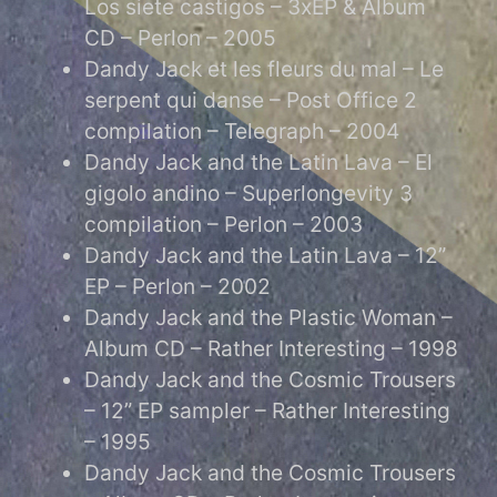
Los siete castigos – 3xEP & Album
CD – Perlon – 2005
Dandy Jack et les fleurs du mal – Le
serpent qui danse – Post Office 2
compilation – Telegraph – 2004
Dandy Jack and the Latin Lava – El
gigolo andino – Superlongevity 3
compilation – Perlon – 2003
Dandy Jack and the Latin Lava – 12”
EP – Perlon – 2002
Dandy Jack and the Plastic Woman –
Album CD – Rather Interesting – 1998
Dandy Jack and the Cosmic Trousers
– 12” EP sampler – Rather Interesting
– 1995
Dandy Jack and the Cosmic Trousers