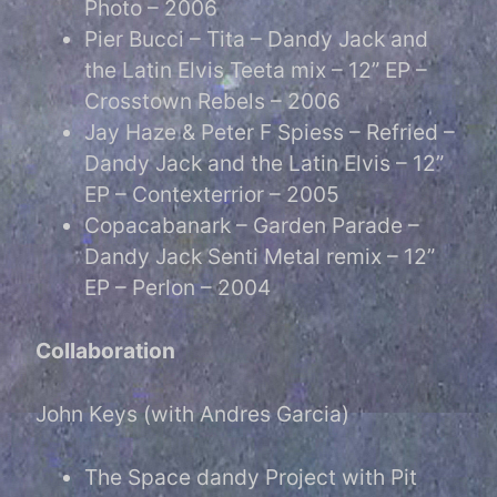
Photo – 2006
Pier Bucci – Tita – Dandy Jack and
the Latin Elvis Teeta mix – 12” EP –
Crosstown Rebels – 2006
Jay Haze & Peter F Spiess – Refried –
Dandy Jack and the Latin Elvis – 12”
EP – Contexterrior – 2005
Copacabanark – Garden Parade –
Dandy Jack Senti Metal remix – 12”
EP – Perlon – 2004
Collaboration
John Keys (with Andres Garcia)
The Space dandy Project with Pit