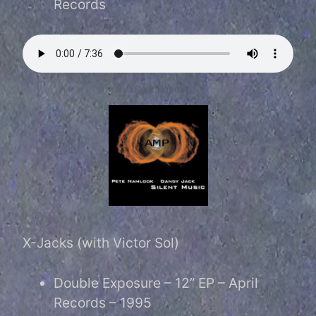
Records
Dark Room
X-Jacks (with Victor Sol)
Double Exposure – 12” EP – April
Records – 1995