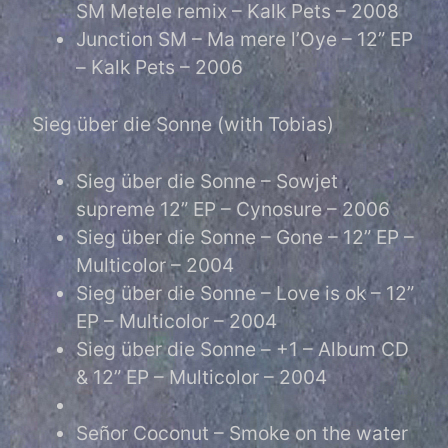
SM Metele remix – Kalk Pets – 2008
Junction SM – Ma mere l’Oye – 12” EP
– Kalk Pets – 2006
Sieg über die Sonne (with Tobias)
Sieg über die Sonne – Sowjet
supreme 12” EP – Cynosure – 2006
Sieg über die Sonne – Gone – 12” EP –
Multicolor – 2004
Sieg über die Sonne – Love is ok – 12”
EP – Multicolor – 2004
Sieg über die Sonne – +1 – Album CD
& 12” EP – Multicolor – 2004
Señor Coconut – Smoke on the water