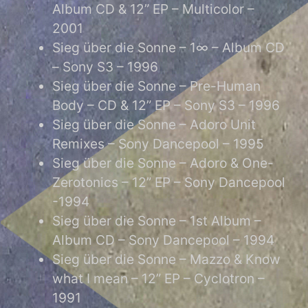
Album CD & 12” EP – Multicolor –
2001
Sieg über die Sonne – 1∞ – Album CD
– Sony S3 – 1996
Sieg über die Sonne – Pre-Human
Body – CD & 12” EP – Sony S3 – 1996
Sieg über die Sonne – Adoro Unit
Remixes – Sony Dancepool – 1995
Sieg über die Sonne – Adoro & One-
Zerotonics – 12” EP – Sony Dancepool
-1994
Sieg über die Sonne – 1st Album –
Album CD – Sony Dancepool – 1994
Sieg über die Sonne – Mazzo & Know
what I mean – 12” EP – Cyclotron –
1991