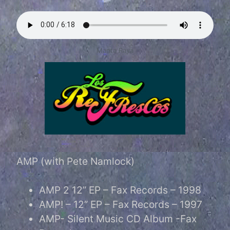
Manta Raya
AMP (with Pete Namlock)
AMP 2 12” EP – Fax Records – 1998
AMP! – 12” EP – Fax Records – 1997
AMP- Silent Music CD Album -Fax