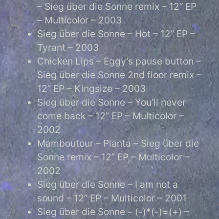
– Sieg über die Sonne remix – 12” EP
– Multicolor – 2003
Sieg über die Sonne – Hot – 12” EP –
Tyrant – 2003
Chicken Lips – Eggy’s pause button –
Sieg über die Sonne 2nd floor remix –
12” EP – Kingsize – 2003
Sieg über die Sonne – You’ll never
come back – 12” EP – Multicolor –
2002
Mamboutour – Planta – Sieg über die
Sonne remix – 12” EP – Multicolor –
2002
Sieg über die Sonne – I am not a
sound – 12” EP – Multicolor – 2001
Sieg über die Sonne – (-)*(-)=(+) –