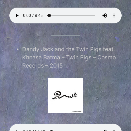
Dandy Jack and the Twin Pigs feat.
Khnasa Batma – Twin Pigs – Cosmo
Records – 2015