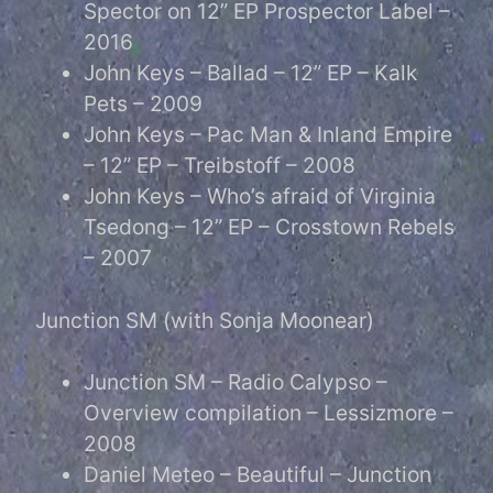
Spector on 12” EP Prospector Label –
2016
John Keys – Ballad – 12” EP – Kalk
Pets – 2009
John Keys – Pac Man & Inland Empire
– 12” EP – Treibstoff – 2008
John Keys – Who’s afraid of Virginia
Tsedong – 12” EP – Crosstown Rebels
– 2007
Junction SM (with Sonja Moonear)
Junction SM – Radio Calypso –
Overview compilation – Lessizmore –
2008
Daniel Meteo – Beautiful – Junction