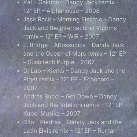
Kai – Gakuon – Dandy Jack remix –
12” EP – Alphahouse – 2008
Jack Rock – Morning Electric – Dandy
Jack and the International Victims
remix – 12” EP – WIR – 2007
E. Bridge – Altossucios – Dandy Jack
and the Queen of Mars remix – 12” EP
– Sushitech Purple – 2007
Dj Lab – Klerks – Dandy Jack and the
Riget remix – 12” EP – Echocord –
2007
Andres Bucci – Get Down – Dandy
Jack and the Vitelloni remix – 12” EP –
Kupei Musika – 2007
Dilo – Piedras – Dandy Jack and the
Latin Elvis remix – 12” EP – Roman