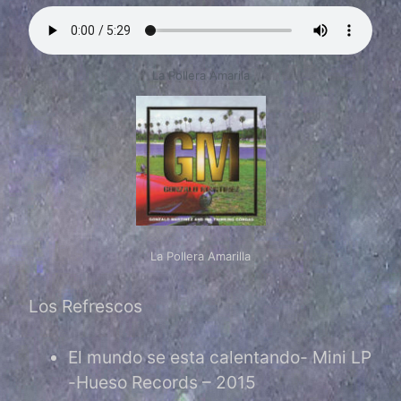
La Pollera Amarila
La Pollera Amarilla
Los Refrescos
El mundo se esta calentando- Mini LP
-Hueso Records – 2015