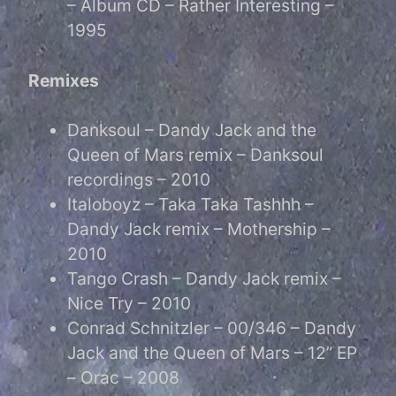
– Album CD – Rather Interesting –
1995
Remixes
Danksoul – Dandy Jack and the
Queen of Mars remix – Danksoul
recordings – 2010
Italoboyz – Taka Taka Tashhh –
Dandy Jack remix – Mothership –
2010
Tango Crash – Dandy Jack remix –
Nice Try – 2010
Conrad Schnitzler – 00/346 – Dandy
Jack and the Queen of Mars – 12” EP
– Orac – 2008