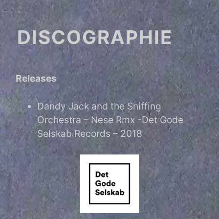
DISCOGRAPHIE
Releases
Dandy Jack and the Sniffing
Orchestra – Nese Rmx -Det Gode
Selskab Records – 2018